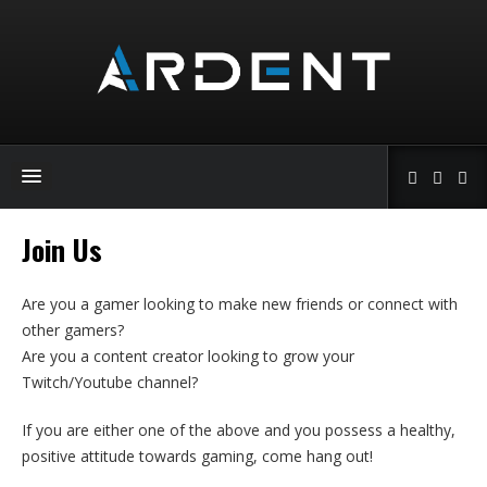
Join Us
Are you a gamer looking to make new friends or connect with
other gamers?
Are you a content creator looking to grow your
Twitch/Youtube channel?
If you are either one of the above and you possess a healthy,
positive attitude towards gaming, come hang out!