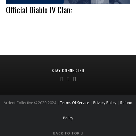
Official Diablo IV Clan:
STAY CONNECTED
Ardent Collective © 2020-2024 |
Terms Of Service
|
Privacy Policy
|
Refund
Policy
BACK TO TOP