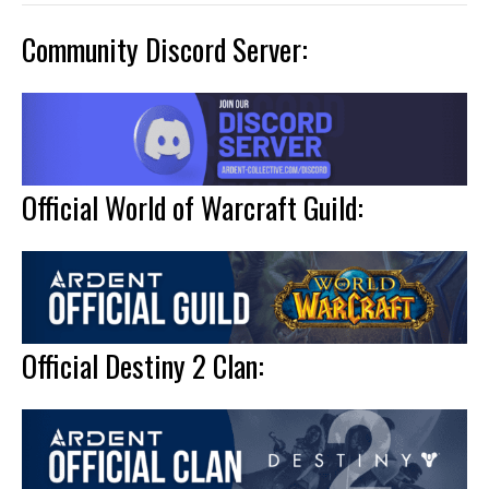
Community Discord Server:
Official World of Warcraft Guild:
Official Destiny 2 Clan: