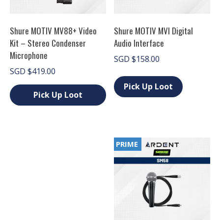
Shure MOTIV MV88+ Video
Shure MOTIV MVI Digital
Kit – Stereo Condenser
Audio Interface
Microphone
SGD
$
158.00
SGD
$
419.00
This
product
Pick Up Loot
has
Pick Up Loot
multiple
This
variants.
product
The
has
options
multiple
may
PRIME
variants.
be
The
chosen
options
on
may
the
be
product
chosen
page
on
the