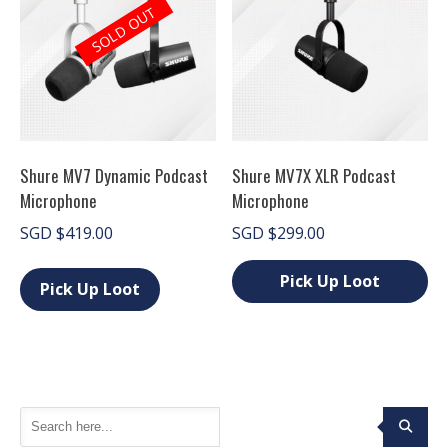
page
The
SOLD OUT
options
may
be
chosen
on
the
product
page
Shure MV7 Dynamic Podcast
Shure MV7X XLR Podcast
Microphone
Microphone
SGD
$
419.00
SGD
$
299.00
This
product
Pick Up Loot
Pick Up Loot
has
This
multiple
product
variants.
has
The
multiple
options
variants.
may
The
be
options
chosen
may