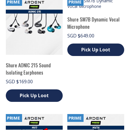
PRIME
PRIME
options
may
be
Shure SM7B Dynamic Vocal
chosen
Microphone
on
the
SGD
$
649.00
product
page
Pick Up Loot
This
product
Shure AONIC 215 Sound
has
Isolating Earphones
multiple
variants.
SGD
$
169.00
The
options
Pick Up Loot
may
be
This
chosen
product
on
has
PRIME
PRIME
the
multiple
product
variants.