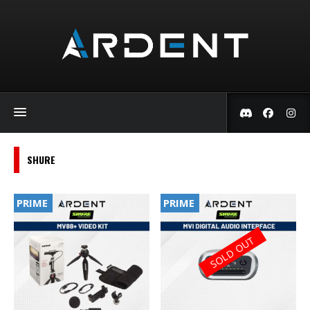
SHURE
PRIME
PRIME
SOLD OUT