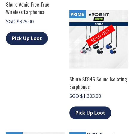
Shure Aonic Free True
variants.
The
Wireless Earphones
PRIME
options
SGD
$
329.00
may
be
This
SOLD OUT
chosen
product
Pick Up Loot
on
has
the
multiple
product
variants.
page
The
options
may
be
Shure SE846 Sound Isolating
chosen
Earphones
on
the
SGD
$
1,303.00
product
page
This
product
Pick Up Loot
has
multiple
variants.
The