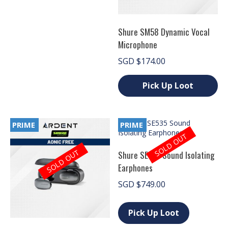
product
page
Shure SM58 Dynamic Vocal
Microphone
SGD
$
174.00
Pick Up Loot
This
product
has
PRIME
PRIME
multiple
SOLD OUT
variants.
The
SOLD OUT
Shure SE535 Sound Isolating
options
Earphones
may
be
SGD
$
749.00
chosen
on
This
the
product
Pick Up Loot
product
has
page
multiple