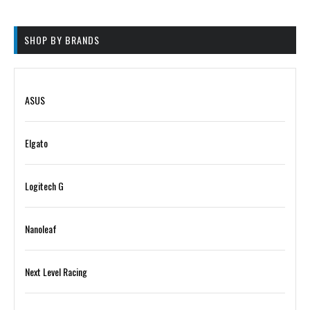
on
be
the
chosen
product
on
SHOP BY BRANDS
page
the
product
page
ASUS
Elgato
Logitech G
Nanoleaf
Next Level Racing