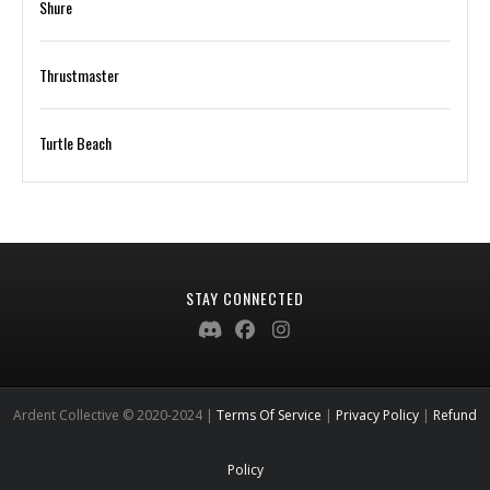
Shure
Thrustmaster
Turtle Beach
STAY CONNECTED
Ardent Collective © 2020-2024 |
Terms Of Service
|
Privacy Policy
|
Refund
Policy