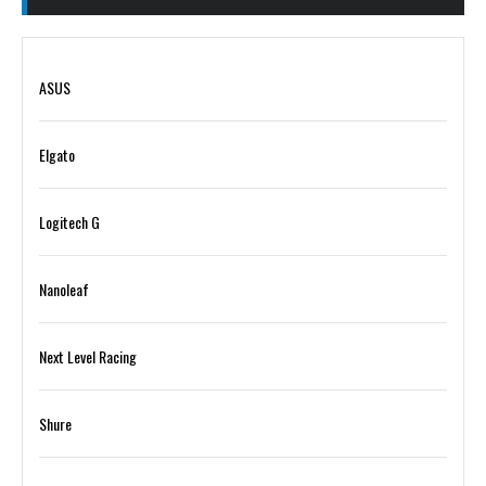
ASUS
Elgato
Logitech G
Nanoleaf
Next Level Racing
Shure