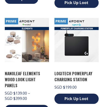
SGD $89.00.
SGD $69.00.
has
Pick Up Loot
multiple
variants.
This
The
product
options
has
PRIME
PRIME
may
multiple
be
variants.
chosen
The
on
options
the
may
product
be
page
chosen
on
the
product
page
NANOLEAF ELEMENTS
LOGITECH POWERPLAY
WOOD LOOK LIGHT
CHARGING STATION
PANELS
SGD
$
199.00
SGD
$
139.00
–
Price
SGD
$
399.00
Pick Up Loot
range:
This