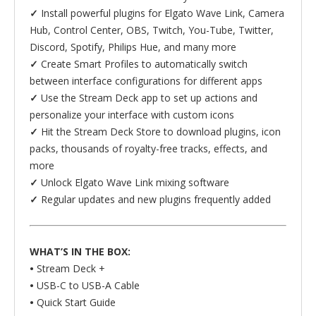
✓
Install powerful plugins for Elgato Wave Link, Camera
Hub, Control Center, OBS, Twitch, You-Tube, Twitter,
Discord, Spotify, Philips Hue, and many more
✓
Create Smart Profiles to automatically switch
between interface configurations for different apps
✓
Use the Stream Deck app to set up actions and
personalize your interface with custom icons
✓
Hit the Stream Deck Store to download plugins, icon
packs, thousands of royalty-free tracks, effects, and
more
✓
Unlock Elgato Wave Link mixing software
✓
Regular updates and new plugins frequently added
WHAT’S IN THE BOX:
•
Stream Deck +
•
USB-C to USB-A Cable
•
Quick Start Guide