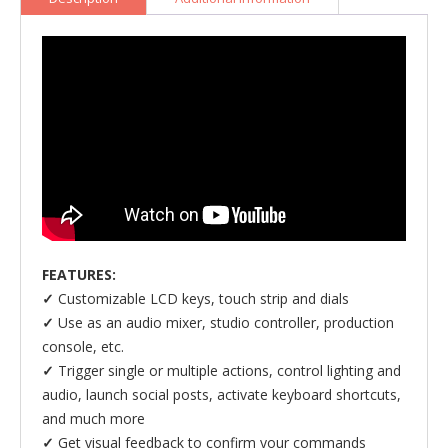
Mixer)
quantity
FEATURES:
✓
Customizable LCD keys, touch strip and dials
✓
Use as an audio mixer, studio controller, production
console, etc.
✓
Trigger single or multiple actions, control lighting and
audio, launch social posts, activate keyboard shortcuts,
and much more
✓
Get visual feedback to confirm your commands