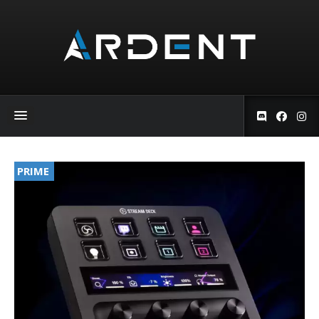
PRIME