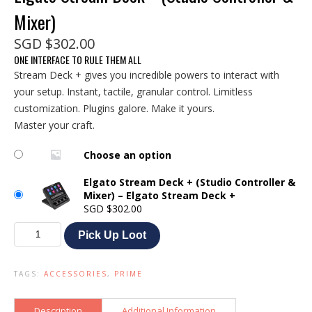
Mixer)
SGD
$
302.00
ONE INTERFACE TO RULE THEM ALL
Stream Deck + gives you incredible powers to interact with
your setup. Instant, tactile, granular control. Limitless
customization. Plugins galore. Make it yours.
Master your craft.
Choose an option
Elgato Stream Deck + (Studio Controller &
Mixer) – Elgato Stream Deck +
SGD
$
302.00
Elgato
Pick Up Loot
Stream
Deck
+
TAGS:
ACCESSORIES
,
PRIME
(Studio
Controller
&
Description
Additional Information