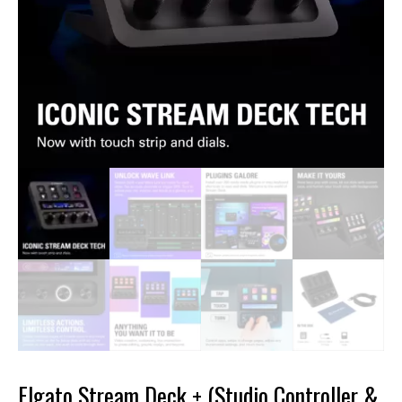
Elgato Stream Deck + (Studio Controller &