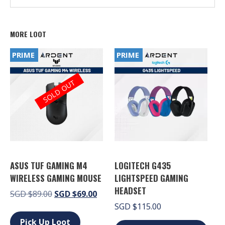
MORE LOOT
PRIME
PRIME
SOLD OUT
ASUS TUF GAMING M4
LOGITECH G435
WIRELESS GAMING MOUSE
LIGHTSPEED GAMING
HEADSET
Original
Current
SGD
$
89.00
SGD
$
69.00
price
price
SGD
$
115.00
This
was:
is:
product
Pick Up Loot