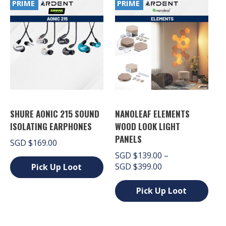
PRIME
PRIME
variants.
multiple
The
variants.
options
The
may
options
be
may
chosen
be
on
chosen
the
on
product
the
page
product
page
SHURE AONIC 215 SOUND
NANOLEAF ELEMENTS
ISOLATING EARPHONES
WOOD LOOK LIGHT
PANELS
SGD
$
169.00
SGD
$
139.00
–
Price
SGD
$
399.00
Pick Up Loot
range:
This
SGD $139.00
Pick Up Loot
product
through
has
This
SGD $399.00
multiple
product
variants.
has