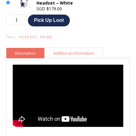
Headset – White
SGD
$
179.00
Logitech
Pick Up Loot
G733
Lightspeed
Gaming
TAGS:
HEADSET
,
PRIME
Headset
quantity
Description
Additional Information