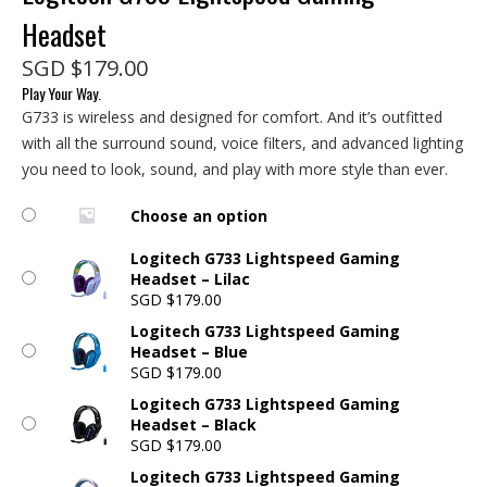
Headset
SGD
$
179.00
Play Your Way.
G733 is wireless and designed for comfort. And it’s outfitted
with all the surround sound, voice filters, and advanced lighting
you need to look, sound, and play with more style than ever.
Choose an option
Logitech G733 Lightspeed Gaming
Headset – Lilac
SGD
$
179.00
Logitech G733 Lightspeed Gaming
Headset – Blue
SGD
$
179.00
Logitech G733 Lightspeed Gaming
Headset – Black
SGD
$
179.00
Logitech G733 Lightspeed Gaming