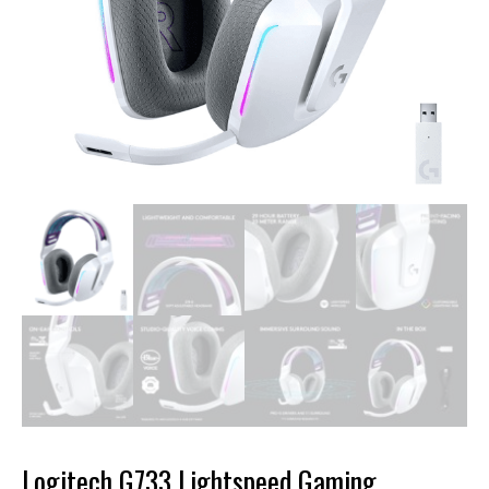
Logitech G733 Lightspeed Gaming