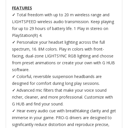
FEATURES
✓
Total freedom with up to 20 m wireless range and
LIGHTSPEED wireless audio transmission. Keep playing
for up to 29 hours of battery life. 1 Play in stereo on
PlayStation(R) 4.
✓
Personalize your headset lighting across the full
spectrum, 16. 8M colors. Play in colors with front-
facing, dual-zone LIGHTSYNC RGB lighting and choose
from preset animations or create your own with G HUB
software.
✓
Colorful, reversible suspension headbands are
designed for comfort during long play sessions.
✓
Advanced mic filters that make your voice sound
richer, cleaner, and more professional. Customize with
G HUB and find your sound.
✓
Hear every audio cue with breathtaking clarity and get
immerse in your game. PRO-G drivers are designed to
significantly reduce distortion and reproduce precise,