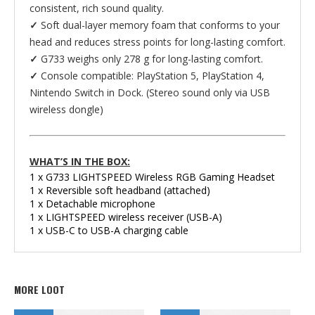
consistent, rich sound quality.
✓
Soft dual-layer memory foam that conforms to your
head and reduces stress points for long-lasting comfort.
✓
G733 weighs only 278 g for long-lasting comfort.
✓
Console compatible: PlayStation 5, PlayStation 4,
Nintendo Switch in Dock. (Stereo sound only via USB
wireless dongle)
WHAT’S IN THE BOX:
1 x G733 LIGHTSPEED Wireless RGB Gaming Headset
1 x Reversible soft headband (attached)
1 x Detachable microphone
1 x LIGHTSPEED wireless receiver (USB-A)
1 x USB-C to USB-A charging cable
MORE LOOT