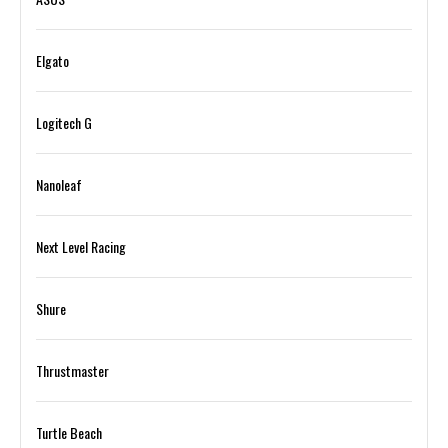
Elgato
Logitech G
Nanoleaf
Next Level Racing
Shure
Thrustmaster
Turtle Beach