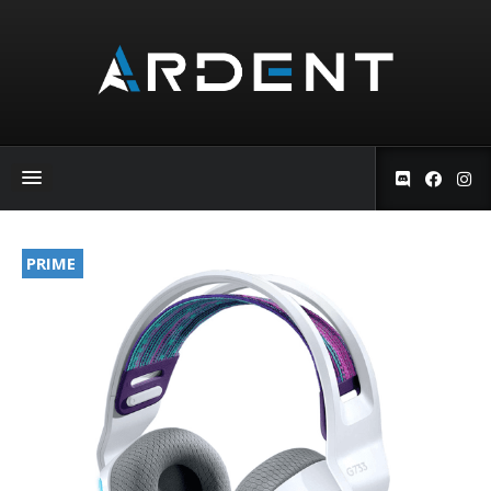
PRIME