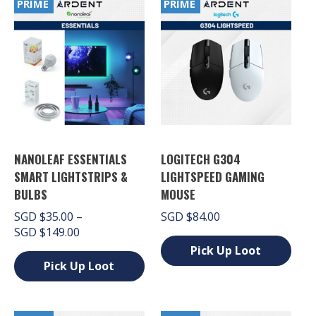
PRIME
PRIME
NANOLEAF ESSENTIALS
LOGITECH G304
SMART LIGHTSTRIPS &
LIGHTSPEED GAMING
BULBS
MOUSE
SGD
$
35.00
–
SGD
$
84.00
Price
SGD
$
149.00
range:
Pick Up Loot
SGD $35.00
Pick Up Loot
This
through
product
This
SGD $149.00
has
product
multiple
has