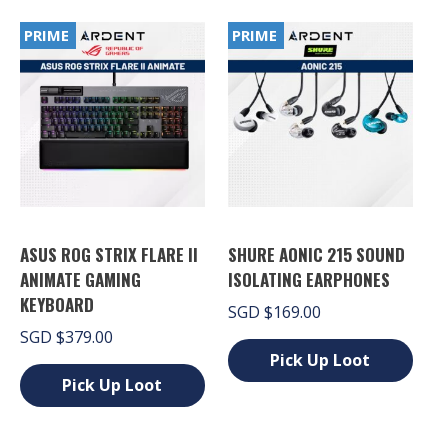
variants.
has
The
PRIME
PRIME
multiple
options
variants.
may
The
be
options
chosen
may
on
be
the
chosen
product
on
page
the
product
page
ASUS ROG STRIX FLARE II
SHURE AONIC 215 SOUND
ANIMATE GAMING
ISOLATING EARPHONES
KEYBOARD
SGD
$
169.00
SGD
$
379.00
Pick Up Loot
Pick Up Loot
This
product
This
has
product
multiple