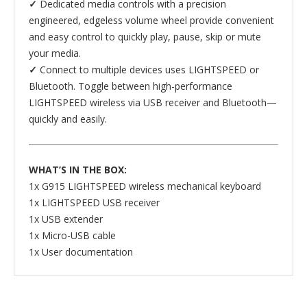
✓
Dedicated media controls with a precision
engineered, edgeless volume wheel provide convenient
and easy control to quickly play, pause, skip or mute
your media.
✓
Connect to multiple devices uses LIGHTSPEED or
Bluetooth. Toggle between high-performance
LIGHTSPEED wireless via USB receiver and Bluetooth—
quickly and easily.
WHAT’S IN THE BOX:
1x G915 LIGHTSPEED wireless mechanical keyboard
1x LIGHTSPEED USB receiver
1x USB extender
1x Micro-USB cable
1x User documentation