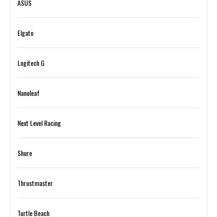
ASUS
Elgato
Logitech G
Nanoleaf
Next Level Racing
Shure
Thrustmaster
Turtle Beach