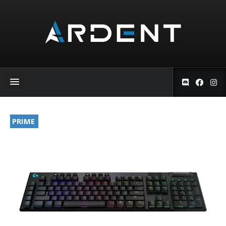
PRIME