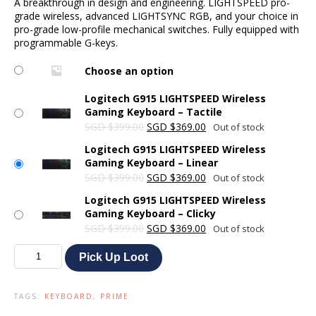
A breakthrough in design and engineering. LIGHTSPEED pro-
was:
is:
grade wireless, advanced LIGHTSYNC RGB, and your choice in
SGD $399.00.
SGD $369.00.
pro-grade low-profile mechanical switches. Fully equipped with
programmable G-keys.
Choose an option
Logitech G915 LIGHTSPEED Wireless
Gaming Keyboard – Tactile
Original
Current
SGD
$
399.00
SGD
$
369.00
Out of stock
price
price
Logitech G915 LIGHTSPEED Wireless
was:
is:
Gaming Keyboard – Linear
SGD $399.00.
SGD $369.00.
Original
Current
SGD
$
399.00
SGD
$
369.00
Out of stock
price
price
Logitech G915 LIGHTSPEED Wireless
was:
is:
Gaming Keyboard – Clicky
SGD $399.00.
SGD $369.00.
Original
Current
SGD
$
399.00
SGD
$
369.00
Out of stock
price
price
Logitech
was:
is:
Pick Up Loot
G915
SGD $399.00.
SGD $369.00.
LIGHTSPEED
Wireless
TAGS:
KEYBOARD
,
PRIME
Gaming