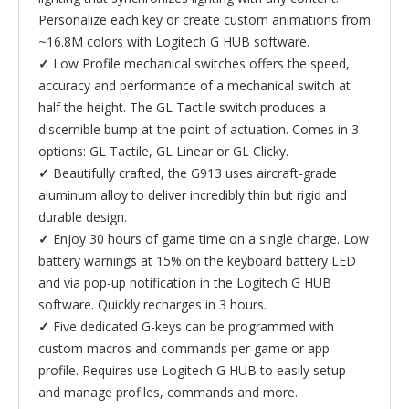
Personalize each key or create custom animations from
~16.8M colors with Logitech G HUB software.
✓
Low Profile mechanical switches offers the speed,
accuracy and performance of a mechanical switch at
half the height. The GL Tactile switch produces a
discernible bump at the point of actuation. Comes in 3
options: GL Tactile, GL Linear or GL Clicky.
✓
Beautifully crafted, the G913 uses aircraft-grade
aluminum alloy to deliver incredibly thin but rigid and
durable design.
✓
Enjoy 30 hours of game time on a single charge. Low
battery warnings at 15% on the keyboard battery LED
and via pop-up notification in the Logitech G HUB
software. Quickly recharges in 3 hours.
✓
Five dedicated G-keys can be programmed with
custom macros and commands per game or app
profile. Requires use Logitech G HUB to easily setup
and manage profiles, commands and more.