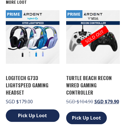
MORE LOOT
PRIME
PRIME
SOLD OUT
LOGITECH G733
TURTLE BEACH RECON
LIGHTSPEED GAMING
WIRED GAMING
HEADSET
CONTROLLER
Original
Curr
SGD
$
179.00
SGD
$
104.90
SGD
$
79.90
price
price
This
was:
is:
Pick Up Loot
product
Pick Up Loot
SGD $104.90.
SGD 
has
This
multiple
product