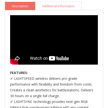
Keyboard
quantity
Description
Additional Information
FEATURES:
✓
LIGHTSPEED wireless delivers pro-grade
performance with flexibility and freedom from cords.
Creates a clean aesthetics for battlestations. Delivers
30 hours on a single full charge.
✓
LIGHTSYNC technology provides next-gen RGB
lighting that synchronizes lighting with any content.