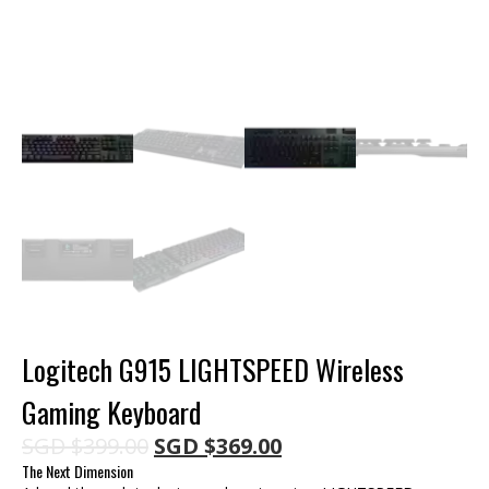
Logitech G915 LIGHTSPEED Wireless
Gaming Keyboard
Original
Current
SGD
$
399.00
SGD
$
369.00
price
price
The Next Dimension