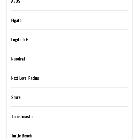
ASUS
Elgato
Logitech G
Nanoleaf
Next Level Racing
Shure
Thrustmaster
Turtle Beach