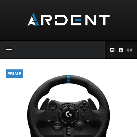
PRIME