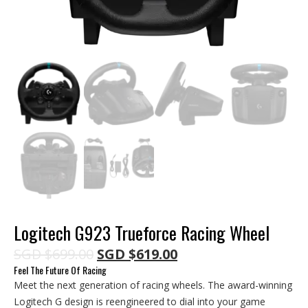
Logitech G923 Trueforce Racing Wheel
Original
Current
SGD
$
699.00
SGD
$
619.00
price
price
Feel The Future Of Racing
was:
is:
Meet the next generation of racing wheels. The award-winning
SGD $699.00.
SGD $619.00.
Logitech G design is reengineered to dial into your game