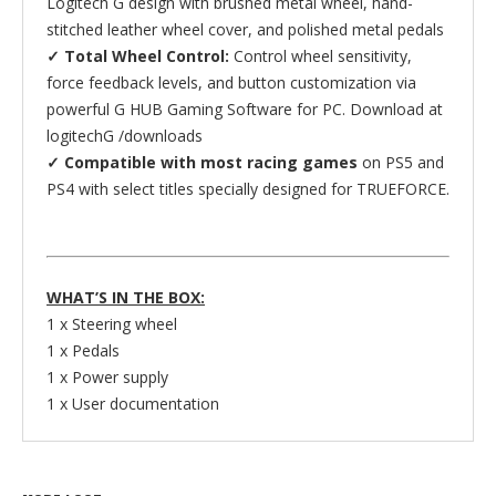
Logitech G design with brushed metal wheel, hand-
stitched leather wheel cover, and polished metal pedals
✓ Total Wheel Control:
Control wheel sensitivity,
force feedback levels, and button customization via
powerful G HUB Gaming Software for PC. Download at
logitechG /downloads
✓ Compatible with most racing games
on PS5 and
PS4 with select titles specially designed for TRUEFORCE.
WHAT’S IN THE BOX:
1 x Steering wheel
1 x Pedals
1 x Power supply
1 x User documentation