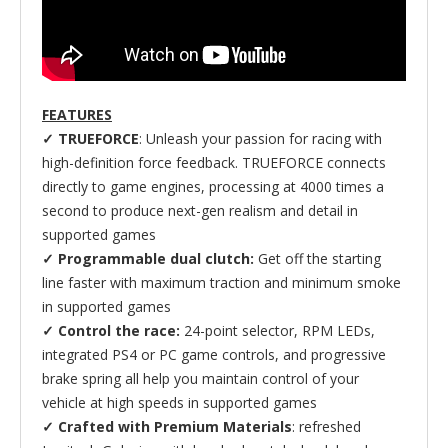
FEATURES
✓ TRUEFORCE
: Unleash your passion for racing with
high-definition force feedback. TRUEFORCE connects
directly to game engines, processing at 4000 times a
second to produce next-gen realism and detail in
supported games
✓ Programmable dual clutch:
Get off the starting
line faster with maximum traction and minimum smoke
in supported games
✓ Control the race:
24-point selector, RPM LEDs,
integrated PS4 or PC game controls, and progressive
brake spring all help you maintain control of your
vehicle at high speeds in supported games
✓ Crafted with Premium Materials
: refreshed