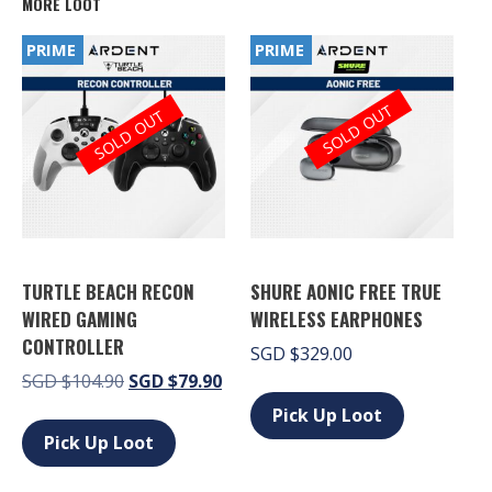
MORE LOOT
PRIME
PRIME
SOLD OUT
SOLD OUT
TURTLE BEACH RECON
SHURE AONIC FREE TRUE
WIRED GAMING
WIRELESS EARPHONES
CONTROLLER
SGD
$
329.00
Original
Current
SGD
$
104.90
SGD
$
79.90
This
price
price
product
This
Pick Up Loot
has
was:
is:
product
Pick Up Loot
multiple
SGD $104.90.
SGD $79.90.
has
variants.
multiple
The