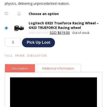
physics, delivering unprecedented realism.
Choose an option
Logitech G923 Trueforce Racing Wheel –
G923 TRUEFORCE Racing wheel
Original
Current
SGD
$
699.00
SGD
$
619.00
Out of stock
price
price
Logitech
was:
is:
Pick Up Loot
G923
SGD $699.00.
SGD $619.00.
Trueforce
Racing
TAGS:
PRIME
,
SIMULATION
Wheel
quantity
Description
Additional Information