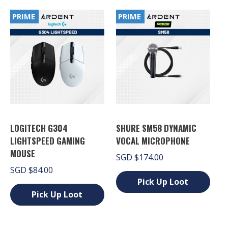
variants.
options
The
PRIME
PRIME
may
options
be
may
chosen
be
on
chosen
the
on
product
the
page
product
page
LOGITECH G304
SHURE SM58 DYNAMIC
LIGHTSPEED GAMING
VOCAL MICROPHONE
MOUSE
SGD
$
174.00
SGD
$
84.00
Pick Up Loot
Pick Up Loot
This
product
This
has
product
multiple