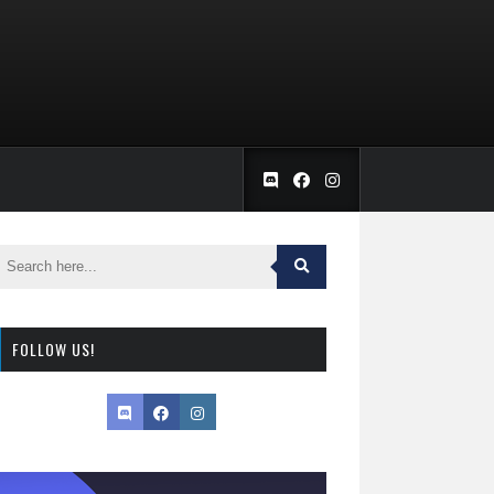
FOLLOW US!