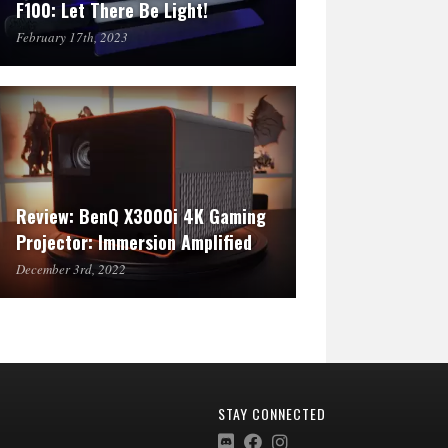
F100: Let There Be Light!
February 17th, 2023
Review: BenQ X3000i 4K Gaming
Projector: Immersion Amplified
December 3rd, 2022
STAY CONNECTED