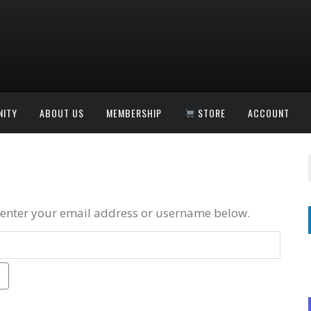
ITY
ABOUT US
MEMBERSHIP
STORE
ACCOUNT
 enter your email address or username below.