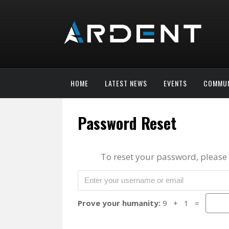
HOME
LATEST NEWS
EVENTS
COMMUN
Password Reset
To reset your password, please
Prove your humanity:
9 + 1 =