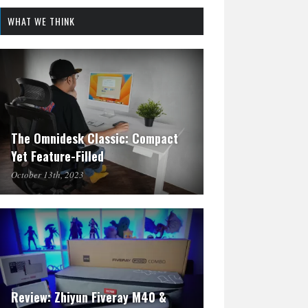
WHAT WE THINK
The Omnidesk Classic: Compact
Yet Feature-Filled
October 13th, 2023
Review: Zhiyun Fiveray M40 &