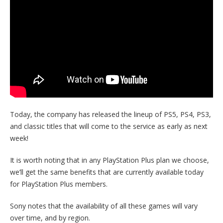
Today, the company has released the lineup of PS5, PS4, PS3,
and classic titles that will come to the service as early as next
week!
It is worth noting that in any PlayStation Plus plan we choose,
we’ll get the same benefits that are currently available today
for PlayStation Plus members.
Sony notes that the availability of all these games will vary
over time, and by region.