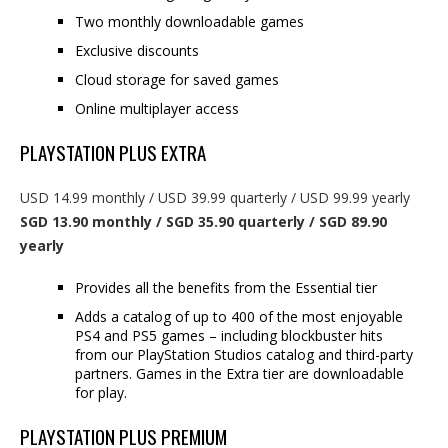
Two monthly downloadable games
Exclusive discounts
Cloud storage for saved games
Online multiplayer access
PLAYSTATION PLUS EXTRA
USD 14.99 monthly / USD 39.99 quarterly / USD 99.99 yearly
SGD 13.90 monthly / SGD 35.90 quarterly / SGD 89.90
yearly
Provides all the benefits from the Essential tier
Adds a catalog of up to 400 of the most enjoyable
PS4 and PS5 games – including blockbuster hits
from our PlayStation Studios catalog and third-party
partners. Games in the Extra tier are downloadable
for play.
PLAYSTATION PLUS PREMIUM