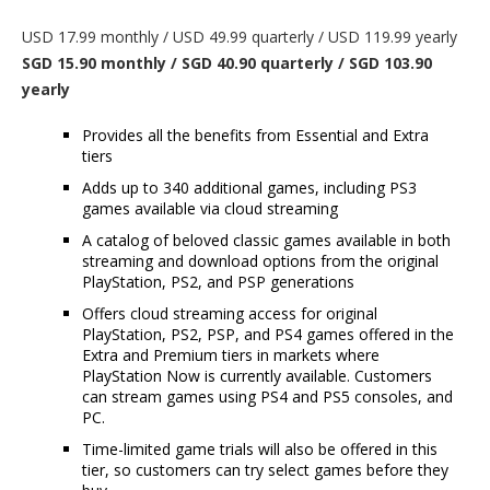
USD 17.99 monthly / USD 49.99 quarterly / USD 119.99 yearly
SGD 15.90 monthly / SGD 40.90 quarterly / SGD 103.90
yearly
Provides all the benefits from Essential and Extra
tiers
Adds up to 340 additional games, including PS3
games available via cloud streaming
A catalog of beloved classic games available in both
streaming and download options from the original
PlayStation, PS2, and PSP generations
Offers cloud streaming access for original
PlayStation, PS2, PSP, and PS4 games offered in the
Extra and Premium tiers in markets where
PlayStation Now is currently available. Customers
can stream games using PS4 and PS5 consoles, and
PC.
Time-limited game trials will also be offered in this
tier, so customers can try select games before they