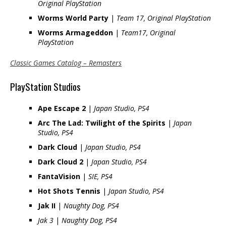
Original PlayStation
Worms World Party
|
Team 17, Original PlayStation
Worms Armageddon
|
Team17, Original
PlayStation
Classic Games Catalog – Remasters
PlayStation Studios
Ape Escape 2
|
Japan Studio, PS4
Arc The Lad: Twilight of the Spirits
|
Japan
Studio, PS4
Dark Cloud
|
Japan Studio, PS4
Dark Cloud 2
|
Japan Studio, PS4
FantaVision
|
SIE, PS4
Hot Shots Tennis
|
Japan Studio, PS4
Jak II
|
Naughty Dog, PS4
Jak 3
|
Naughty Dog, PS4