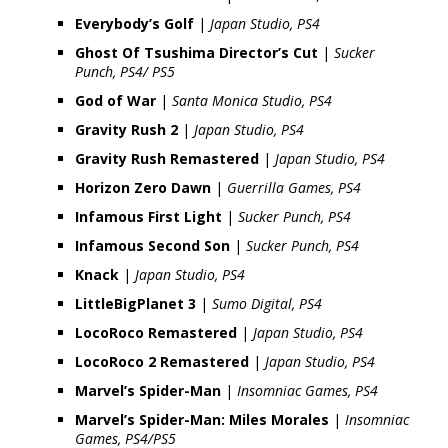
Everybody’s Golf
|
Japan Studio, PS4
Ghost Of Tsushima Director’s Cut
|
Sucker
Punch, PS4/ PS5
God of War
|
Santa Monica Studio, PS4
Gravity Rush 2
|
Japan Studio, PS4
Gravity Rush Remastered
|
Japan Studio, PS4
Horizon Zero Dawn
|
Guerrilla Games, PS4
Infamous First Light
|
Sucker Punch, PS4
Infamous Second Son
|
Sucker Punch, PS4
Knack
|
Japan Studio, PS4
LittleBigPlanet 3
|
Sumo Digital, PS4
LocoRoco Remastered
|
Japan Studio, PS4
LocoRoco 2 Remastered
|
Japan Studio, PS4
Marvel’s Spider-Man
|
Insomniac Games, PS4
Marvel’s Spider-Man: Miles Morales
|
Insomniac
Games, PS4/PS5