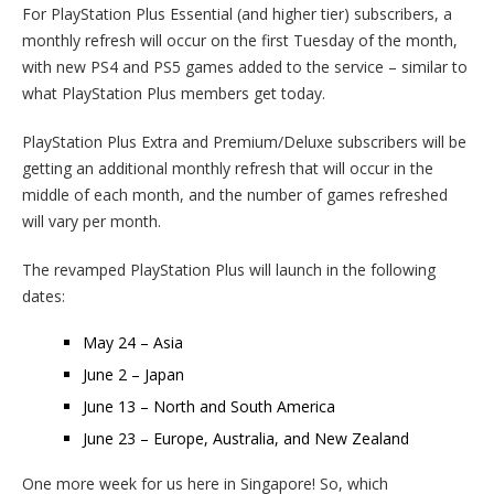
For PlayStation Plus Essential (and higher tier) subscribers, a
monthly refresh will occur on the first Tuesday of the month,
with new PS4 and PS5 games added to the service – similar to
what PlayStation Plus members get today.
PlayStation Plus Extra and Premium/Deluxe subscribers will be
getting an additional monthly refresh that will occur in the
middle of each month, and the number of games refreshed
will vary per month.
The revamped PlayStation Plus will launch in the following
dates:
May 24 – Asia
June 2 – Japan
June 13 – North and South America
June 23 – Europe, Australia, and New Zealand
One more week for us here in Singapore! So, which