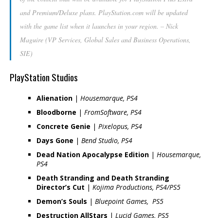
and Premium/Deluxe plans. PlayStation.com will be updated
with the game list when it launches in your region. –
Nick
Maguire (VP Services, Global Sales and Business Operations,
SIE
)
PlayStation Studios
Alienation
|
Housemarque, PS4
Bloodborne
|
FromSoftware, PS4
Concrete Genie
|
Pixelopus, PS4
Days Gone
|
Bend Studio, PS4
Dead Nation Apocalypse Edition
|
Housemarque,
PS4
Death Stranding and Death Stranding
Director’s Cut
|
Kojima Productions, PS4/PS5
Demon’s Souls
|
Bluepoint Games, PS5
Destruction AllStars
|
Lucid Games, PS5