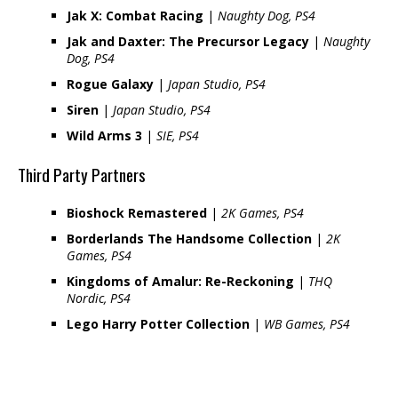
Jak X: Combat Racing
|
Naughty Dog, PS4
Jak and Daxter: The Precursor Legacy
|
Naughty
Dog, PS4
Rogue Galaxy
|
Japan Studio, PS4
Siren
|
Japan Studio, PS4
Wild Arms 3
|
SIE, PS4
Third Party Partners
Bioshock Remastered
|
2K Games, PS4
Borderlands The Handsome Collection
|
2K
Games, PS4
Kingdoms of Amalur: Re-Reckoning
|
THQ
Nordic, PS4
Lego Harry Potter Collection
|
WB Games, PS4