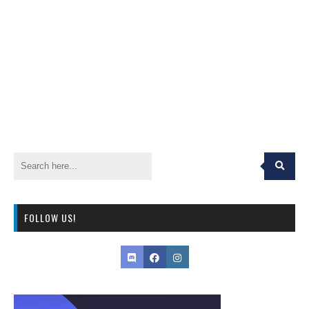
FOLLOW US!