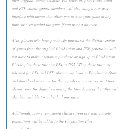
their original launch versions. For select original PlayStation
and PSP classic games, members will also enjoy a new user
interface with menus that allow you to save your game at any
time, or even rewind the game if you want a do-over.
Also, players who have previously purchased the digital version
of games from the original PlayStation and PSP generation will
not have to make a separate purchase or sign up to PlayStation
Plus to play these titles on PS4 or PS5. When these titles are
released for PS4 and PS5, players can head to PlayStation Store
and download a version for the consoles at no extra cost if they
already own the digital version of the title. Some of the titles will
also be available for individual purchase.
Additionally, some remastered classics from previous console
generations will be added to the PlayStation Plus