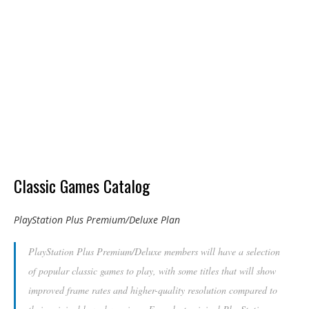
Classic Games Catalog
PlayStation Plus Premium/Deluxe Plan
PlayStation Plus Premium/Deluxe members will have a selection
of popular classic games to play, with some titles that will show
improved frame rates and higher-quality resolution compared to