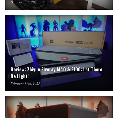
October 13th, 2023
Review: Zhiyun Fiveray M40 & F100: Let There
Be Light!
February 17th, 2023