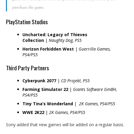
purchase the game.
PlayStation Studios
Uncharted: Legacy of Thieves
Collection
|
Naughty Dog, PS5
Horizon Forbidden West
|
Guerrilla Games,
PS4/PS5
Third Party Partners
Cyberpunk 2077
|
CD Projekt, PS5
Farming Simulator 22
|
Giants Software GmBH,
PS4/PS5
Tiny Tina’s Wonderland
|
2K Games, PS4/PS5
WWE 2K22
|
2K Games, PS4/PS5
Sony added that new games will be added on a regular basis.