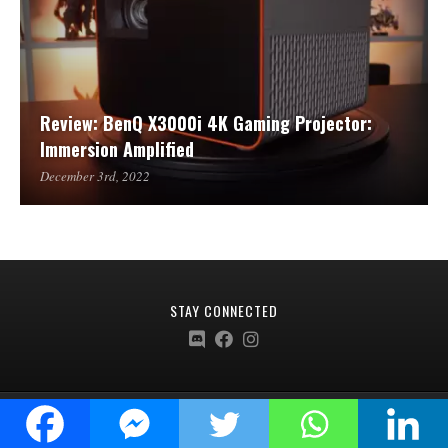
Review: BenQ X3000i 4K Gaming Projector:
Immersion Amplified
December 3rd, 2022
STAY CONNECTED
Ardent Collective © 2020-2024 |
Terms Of Service
|
Privacy Policy
|
Refund