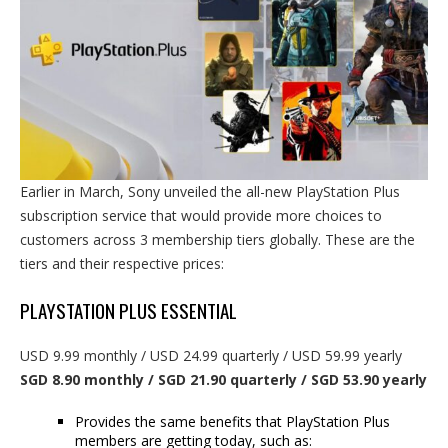
Earlier in March, Sony unveiled the all-new PlayStation Plus
subscription service that would provide more choices to
customers across 3 membership tiers globally. These are the
tiers and their respective prices:
PLAYSTATION PLUS ESSENTIAL
USD 9.99 monthly / USD 24.99 quarterly / USD 59.99 yearly
SGD 8.90 monthly / SGD 21.90 quarterly / SGD 53.90 yearly
Provides the same benefits that PlayStation Plus
members are getting today, such as: