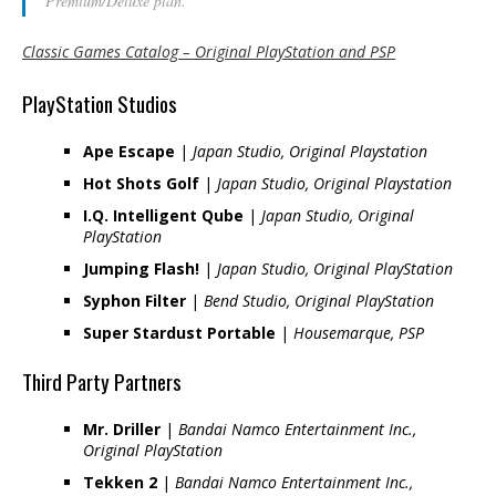
Premium/Deluxe plan.
Classic Games Catalog – Original PlayStation and PSP
PlayStation Studios
Ape Escape
|
Japan Studio, Original Playstation
Hot Shots Golf
|
Japan Studio, Original Playstation
I.Q. Intelligent Qube
|
Japan Studio, Original
PlayStation
Jumping Flash!
|
Japan Studio, Original PlayStation
Syphon Filter
|
Bend Studio, Original PlayStation
Super Stardust Portable
|
Housemarque, PSP
Third Party Partners
Mr. Driller
|
Bandai Namco Entertainment Inc.,
Original PlayStation
Tekken 2
|
Bandai Namco Entertainment Inc.,