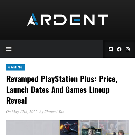
GAMING
Revamped PlayStation Plus: Price,
Launch Dates And Games Lineup
Reveal
On May 17th, 2022
, by
Ilhammi Tan