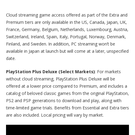
Cloud streaming game access offered as part of the Extra and
Premium tiers are only available in the US, Canada, Japan, UK,
France, Germany, Belgium, Netherlands, Luxembourg, Austria,
Switzerland, Ireland, Spain, Italy, Portugal, Norway, Denmark,
Finland, and Sweden. In addition, PC streaming won’t be
available in Japan at launch but will come at a later, unspecified
date.
PlayStation Plus Deluxe (Select Markets)
: For markets
without cloud streaming, PlayStation Plus Deluxe will be
offered at a lower price compared to Premium, and includes a
catalog of beloved classic games from the original PlayStation,
PS2 and PSP generations to download and play, along with
time-limited game trials. Benefits from Essential and Extra tiers
are also included. Local pricing will vary by market.