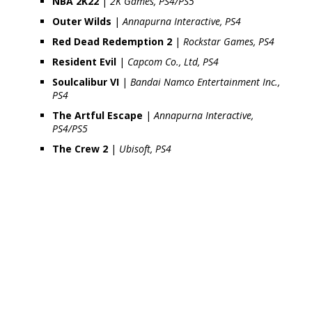
NBA 2K22
|
2K Games, PS4/PS5
Outer Wilds
|
Annapurna Interactive, PS4
Red Dead Redemption 2
|
Rockstar Games, PS4
Resident Evil
|
Capcom Co., Ltd, PS4
Soulcalibur VI
|
Bandai Namco Entertainment Inc.,
PS4
The Artful Escape
|
Annapurna Interactive,
PS4/PS5
The Crew 2
|
Ubisoft, PS4