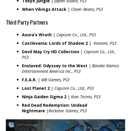
Tokyo Jungle
|
Japan Studio, PS3
When Vikings Attack
|
Clever Beans, PS3
Third Party Partners
Asura’s Wrath
|
Capcom Co., Ltd., PS3
Castlevania: Lords of Shadow 2
|
Konami, PS3
Devil May Cry HD Collection
|
Capcom Co., Ltd.,
PS3
Enslaved: Odyssey to the West
|
Bandai Namco
Entertainment America Inc., PS3
F.E.A.R.
|
WB Games, PS3
Lost Planet 2
|
Capcom Co., Ltd., PS3
Ninja Gaiden Sigma 2
|
Koei Tecmo, PS3
Red Dead Redemption: Undead
Nightmare
|
Rockstar Games, PS3