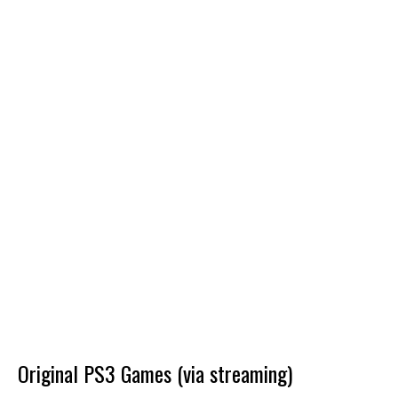
Original PS3 Games (via streaming)