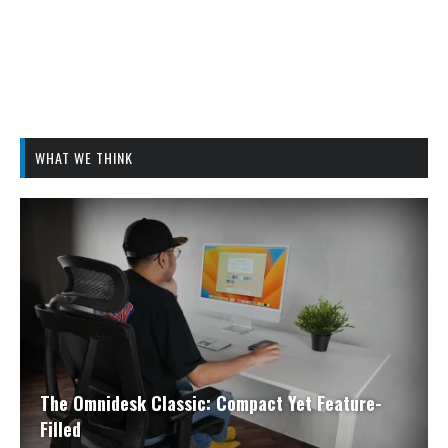
WHAT WE THINK
The Omnidesk Classic: Compact Yet Feature-
Filled