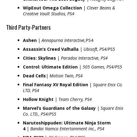
WipEout Omega Collection
|
Clever Beans &
Creative Vault Studios, PS4
Third Party-Partners
Ashen
|
Annapurna Interactive
,PS4
Assassin’s Creed Valhalla
|
Ubisoft, PS4/PS5
Cities: Skylines
|
Paradox Interactive, PS4
Control: Ultimate Edition
|
505 Games, PS4/PS5
Dead Cells
|
Motion Twin, PS4
Final Fantasy XV Royal Edition
|
Square Enix Co.
LTD, PS4
Hollow Knight
|
Team Cherry, PS4
Marvel’s Guardians of the Galaxy
|
Square Enix
Co. LTD., PS4/PS5
Narutoshippuden: Ultimate Ninja Storm
4
|
Bandai Namco Entertainment Inc., PS4