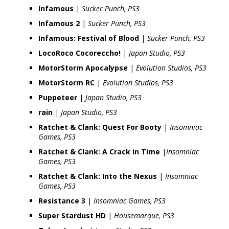
Infamous
|
Sucker Punch, PS3
Infamous 2
|
Sucker Punch, PS3
Infamous: Festival of Blood
|
Sucker Punch, PS3
LocoRoco Cocoreccho!
|
Japan Studio, PS3
MotorStorm Apocalypse
|
Evolution Studios, PS3
MotorStorm RC
|
Evolution Studios, PS3
Puppeteer
|
Japan Studio, PS3
rain
|
Japan Studio, PS3
Ratchet & Clank: Quest For Booty
|
Insomniac
Games, PS3
Ratchet & Clank: A Crack in Time
|
Insomniac
Games, PS3
Ratchet & Clank: Into the Nexus
|
Insomniac
Games, PS3
Resistance 3
|
Insomniac Games, PS3
Super Stardust HD
|
Housemarque, PS3