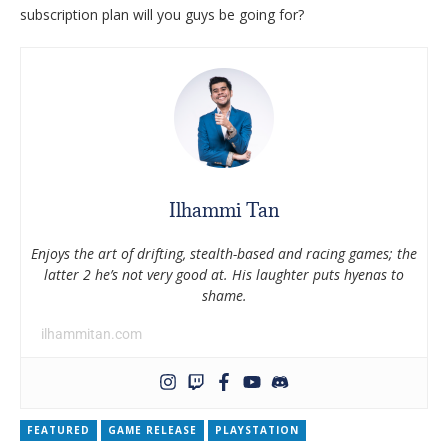
subscription plan will you guys be going for?
Ilhammi Tan
Enjoys the art of drifting, stealth-based and racing games; the
latter 2 he’s not very good at. His laughter puts hyenas to
shame.
ilhammitan.com
FEATURED
GAME RELEASE
PLAYSTATION