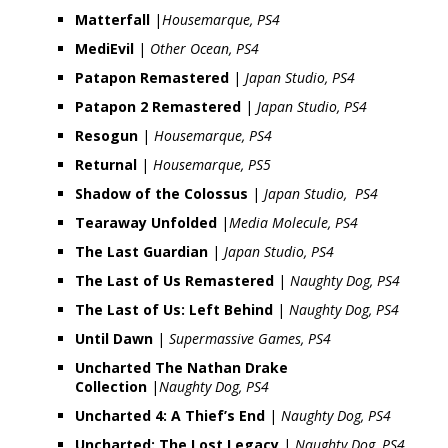
Matterfall
|
Housemarque, PS4
MediEvil
|
Other Ocean, PS4
Patapon Remastered
|
Japan Studio, PS4
Patapon 2 Remastered
|
Japan Studio, PS4
Resogun
|
Housemarque, PS4
Returnal
|
Housemarque, PS5
Shadow of the Colossus
|
Japan Studio, PS4
Tearaway Unfolded
|
Media Molecule, PS4
The Last Guardian
|
Japan Studio, PS4
The Last of Us Remastered
|
Naughty Dog, PS4
The Last of Us: Left Behind
|
Naughty Dog, PS4
Until Dawn
|
Supermassive Games, PS4
Uncharted The Nathan Drake
Collection
|
Naughty Dog, PS4
Uncharted 4: A Thief’s End
|
Naughty Dog, PS4
Uncharted: The Lost Legacy
|
Naughty Dog, PS4