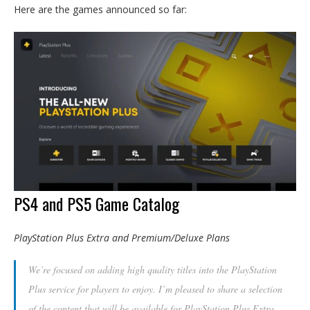
Here are the games announced so far:
PS4 and PS5 Game Catalog
PlayStation Plus Extra and Premium/Deluxe Plans
We’re focused on adding high quality titles into the PlayStation
Plus service for players to enjoy. I’m pleased to share a selection
of the content that will be available for PlayStation Plus Extra