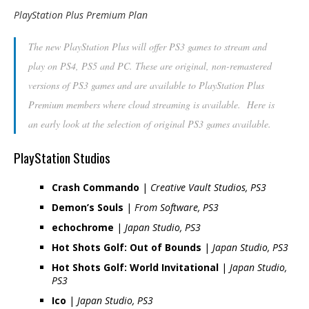
PlayStation Plus Premium Plan
The new PlayStation Plus will offer PS3 games to stream and
play on PS4, PS5 and PC. These are original, non-remastered
versions of PS3 games and are available to PlayStation Plus
Premium members where cloud streaming is available. Here is
an early look at the selection of original PS3 games available.
PlayStation Studios
Crash Commando
|
Creative Vault Studios, PS3
Demon’s Souls
|
From Software, PS3
echochrome
|
Japan Studio, PS3
Hot Shots Golf: Out of Bounds
|
Japan Studio, PS3
Hot Shots Golf: World Invitational
|
Japan Studio,
PS3
Ico
|
Japan Studio, PS3