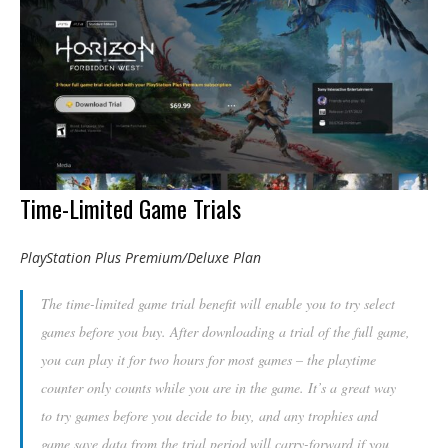
Time-Limited Game Trials
PlayStation Plus Premium/Deluxe Plan
The time-limited game trial benefit will enable you to try select
games before you buy. After downloading a trial of the full game,
you can play it for two hours for most games – the playtime
counter only counts while you are in the game. It’s a great way
to try games before you decide to buy, and any trophies and
game save data from the trial period will carry-forward if you