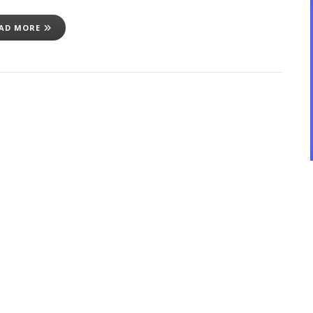
AD MORE