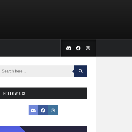
FOLLOW US!