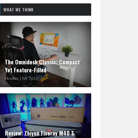
WHAT WE THINK
The Omnidesk Classic: Compact
Yet Feature-Filled
October 13th, 2023
Review: Zhiyun Fiveray M40 &