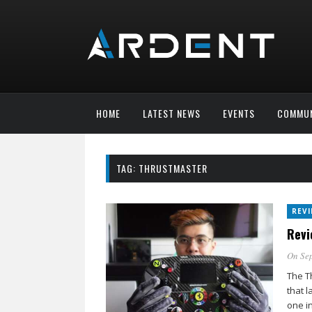
HOME
LATEST NEWS
EVENTS
COMMUN
TAG:
THRUSTMASTER
REV
Revi
On Sep
The T
that l
one i