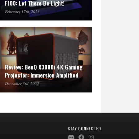
F100: Let There Be Light!
February 17th, 2023
Review: BenQ X3000i 4K Gaming
Projector: Immersion Amplified
December 3rd, 2022
STAY CONNECTED