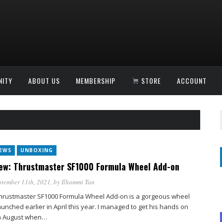
ITY
ABOUT US
MEMBERSHIP
STORE
ACCOUNT
IEWS
UNBOXING
ew: Thrustmaster SF1000 Formula Wheel Add-on
tember 11th, 2021
, by
Ilhammi Tan
hrustmaster SF1000 Formula Wheel Add-on is a gorgeous wheel
aunched earlier in April this year. I managed to get his hands on
n August when…