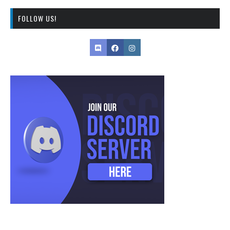
FOLLOW US!