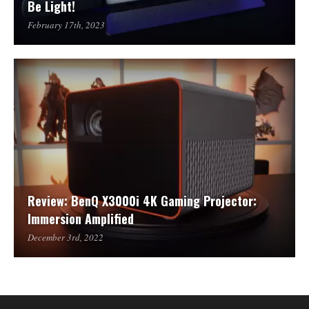
Be Light!
February 17th, 2023
Review: BenQ X3000i 4K Gaming Projector:
Immersion Amplified
December 3rd, 2022