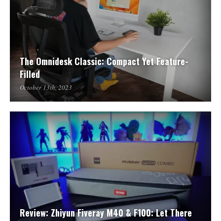
The Omnidesk Classic: Compact Yet Feature-
Filled
October 13th, 2023
Review: Zhiyun Fiveray M40 & F100: Let There