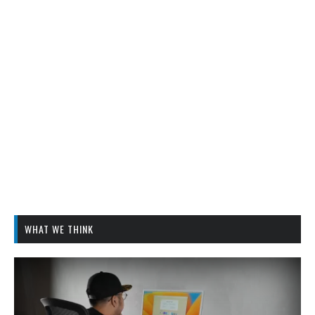
WHAT WE THINK