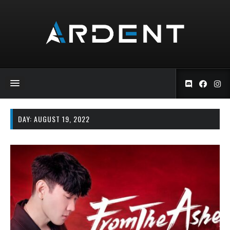
DAY:
AUGUST 19, 2022