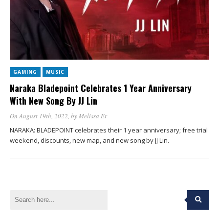
GAMING
MUSIC
Naraka Bladepoint Celebrates 1 Year Anniversary
With New Song By JJ Lin
On August 19th, 2022
, by
Melissa Er
NARAKA: BLADEPOINT celebrates their 1 year anniversary; free trial
weekend, discounts, new map, and new song by JJ Lin.