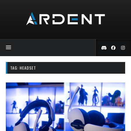
TAG:
HEADSET