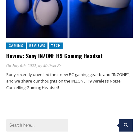
GAMING
REVIEWS
TECH
Review: Sony INZONE H9 Gaming Headset
On July 6th, 2022
, by
Melissa Er
Sony recently unveiled their new PC gaming gear brand “INZONE”,
and we share our thoughts on the INZONE H9 Wireless Noise
Cancelling Gaming Headset!