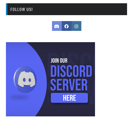
FOLLOW US!