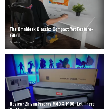
The Omnidesk Classic: Compact Yet Feature-
Filled
October 13th, 2023
Review: Zhiyun Fiveray M40 & F100: Let There