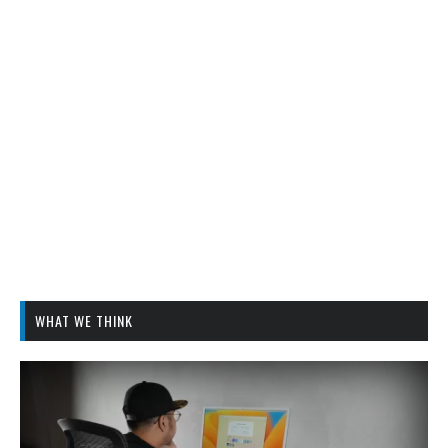
WHAT WE THINK