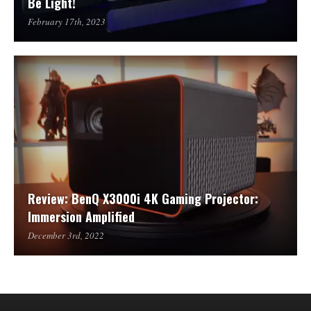
Be Light!
February 17th, 2023
Review: BenQ X3000i 4K Gaming Projector:
Immersion Amplified
December 3rd, 2022