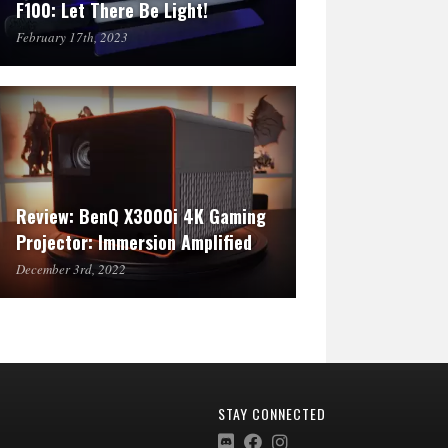
F100: Let There Be Light!
February 17th, 2023
Review: BenQ X3000i 4K Gaming
Projector: Immersion Amplified
December 3rd, 2022
STAY CONNECTED