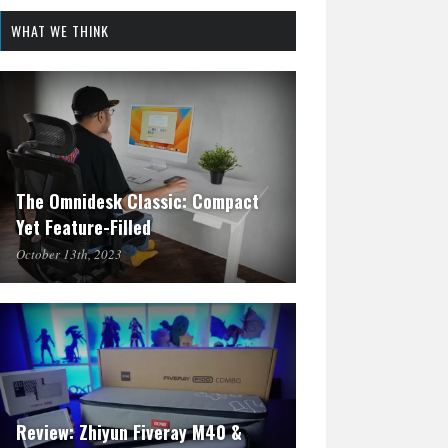
WHAT WE THINK
The Omnidesk Classic: Compact
Yet Feature-Filled
October 13th, 2023
Review: Zhiyun Fiveray M40 &