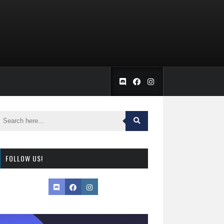
FOLLOW US!