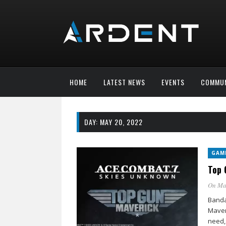
HOME
LATEST NEWS
EVENTS
COMMUN
DAY:
MAY 20, 2022
GAM
Top 
On Ma
Banda
Maver
need,