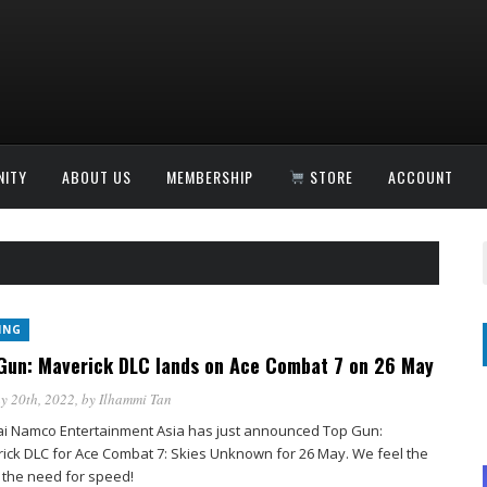
ITY
ABOUT US
MEMBERSHIP
STORE
ACCOUNT
ING
Gun: Maverick DLC lands on Ace Combat 7 on 26 May
y 20th, 2022
, by
Ilhammi Tan
i Namco Entertainment Asia has just announced Top Gun:
ick DLC for Ace Combat 7: Skies Unknown for 26 May. We feel the
 the need for speed!