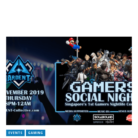
EVENTS
GAMING