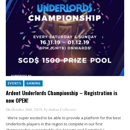
EVENTS
GAMING
Ardent Underlords Championship – Registration is
now OPEN!
On October 26th, 2019
, by
Ardent Collective
We’re super excited to be able to provide a platform for the best
Underlords players in the region to compete in our first
championship supported by Sin Esports and GamelinG !…