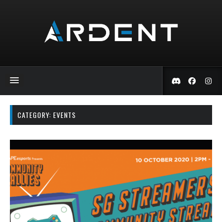
CATEGORY:
EVENTS