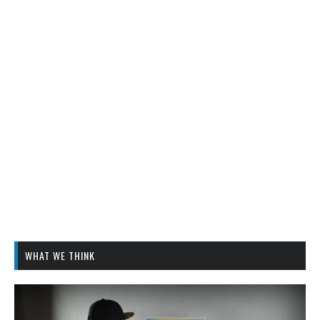
WHAT WE THINK