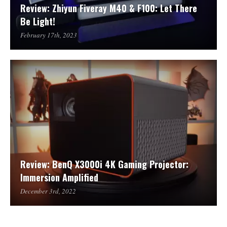
Review: Zhiyun Fiveray M40 & F100: Let There
Be Light!
February 17th, 2023
Review: BenQ X3000i 4K Gaming Projector:
Immersion Amplified
December 3rd, 2022