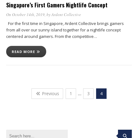
Singapore’s First Gamers Nightlife Concept
On October 14th, 2019
, by
Ardent Collective
For the first time in Singapore, Ardent Collective brings gamers
from all over our sunny island together for a nightlife concept
centered around gamers. From the competitive…
READ MORE
Previous
1
…
3
4