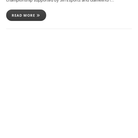
READ MORE