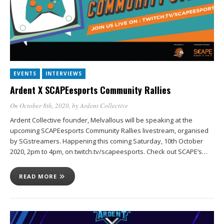
EVENTS
INTERVIEWS
Ardent X SCAPEesports Community Rallies
On October 8th, 2020
, by
Ardent Collective
Ardent Collective founder, Melvallous will be speaking at the
upcoming SCAPEesports Community Rallies livestream, organised
by SGstreamers. Happening this coming Saturday, 10th October
2020, 2pm to 4pm, on twitch.tv/scapeesports. Check out SCAPE‘s…
READ MORE