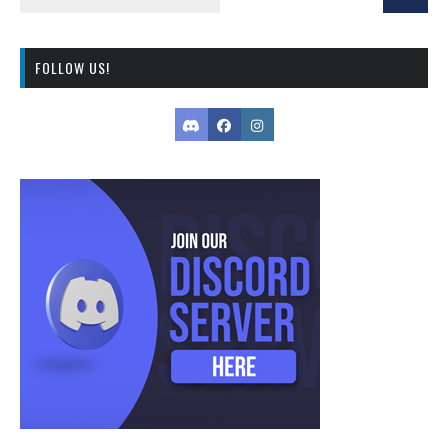
FOLLOW US!