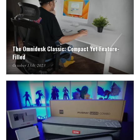
The Omnidesk Classic: Compact Yet Feature-
Filled
October 13th, 2023