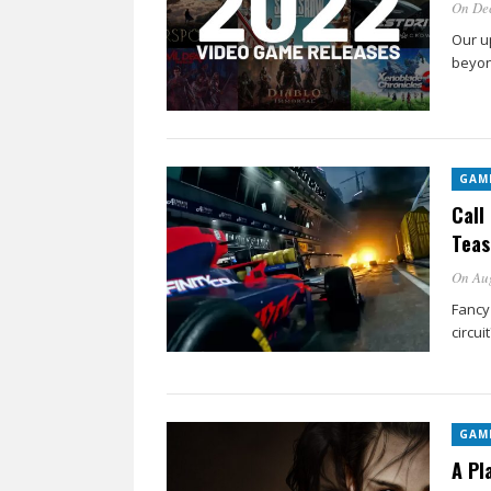
On De
Our u
beyon
GAM
Call
Teas
On Aug
Fancy
circuit
GAM
A Pl