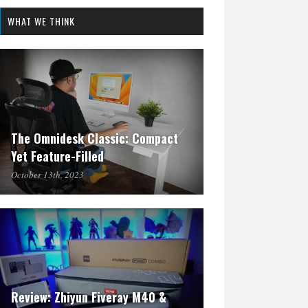
WHAT WE THINK
The Omnidesk Classic: Compact
Yet Feature-Filled
October 13th, 2023
Review: Zhiyun Fiveray M40 &