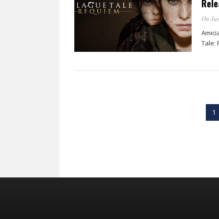
Rele
On Jun
Amici
Tale:
1