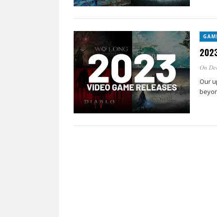
GAM
2023
On De
Our u
beyon