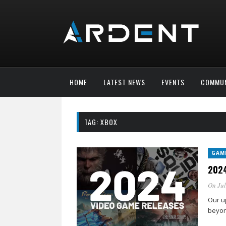
HOME
LATEST NEWS
EVENTS
COMMUN
TAG:
XBOX
GAM
2024
On Jul
Our u
beyon