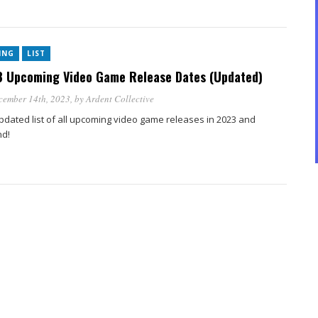
ING
LIST
 Upcoming Video Game Release Dates (Updated)
cember 14th, 2023
, by
Ardent Collective
pdated list of all upcoming video game releases in 2023 and
d!