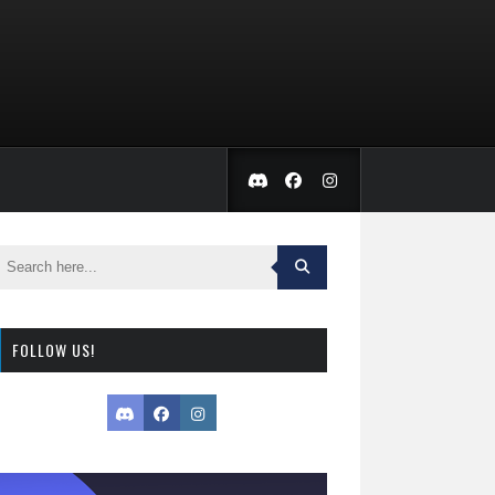
FOLLOW US!