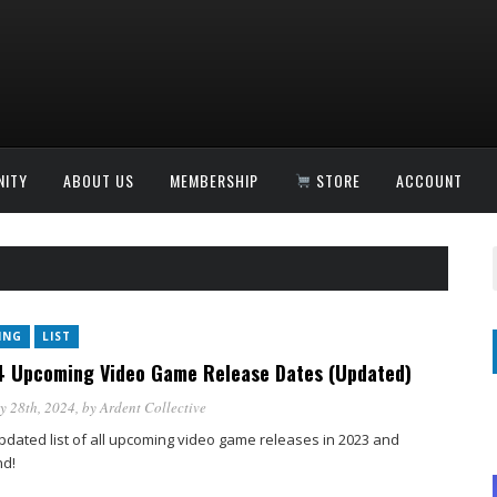
ITY
ABOUT US
MEMBERSHIP
STORE
ACCOUNT
ING
LIST
 Upcoming Video Game Release Dates (Updated)
y 28th, 2024
, by
Ardent Collective
pdated list of all upcoming video game releases in 2023 and
d!