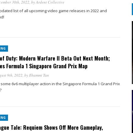
cember 30th, 2022
, by
Ardent Collective
pdated list of all upcoming video game releases in 2022 and
d!
ING
 of Duty: Modern Warfare II Beta Out Next Month;
es Formula 1 Singapore Grand Prix Map
ust 9th, 2022
, by
Ilhammi Tan
 some 6v6 multiplayer action in the Singapore Formula 1 Grand Prix
?
ING
ague Tale: Requiem Shows Off More Gameplay,