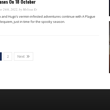
ases On 18 October
e 24th, 2022
, by
Melissa Er
a and Hugo’s vermin-infested adventures continue with A Plague
 Requiem, just in time for the spooky season.
2
Next