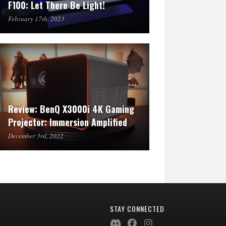
F100: Let There Be Light!
February 17th, 2023
Review: BenQ X3000i 4K Gaming
Projector: Immersion Amplified
December 3rd, 2022
STAY CONNECTED