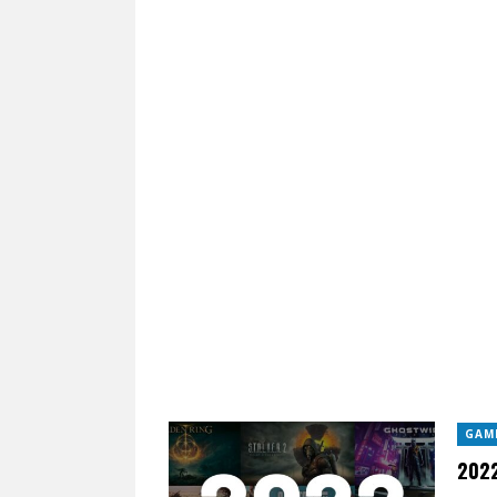
GAM
2022