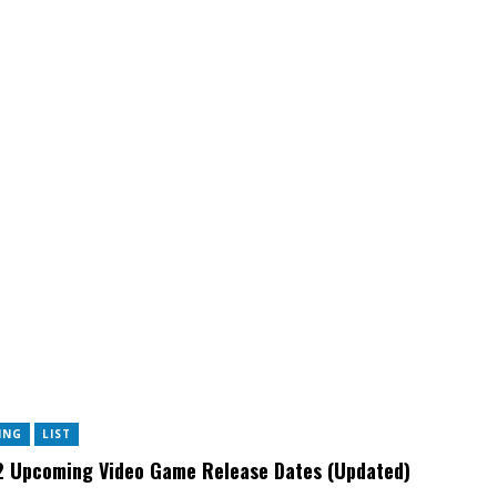
ING
LIST
 Upcoming Video Game Release Dates (Updated)