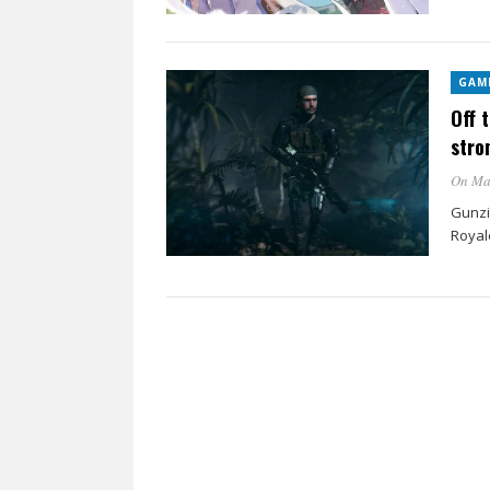
GAM
Off 
stro
On Ma
Gunzi
Royale