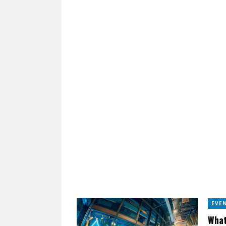
EVE
What