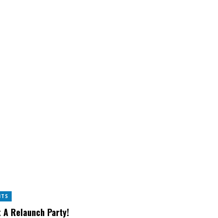
NTS
 A Relaunch Party!