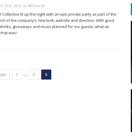
il 25th, 2022
, by
Melissa Er
 Collective lit up the night with an epic private party as part of the
nch of the company’s new look, website and direction. With good
 drinks, giveaways and music planned for our guests, what an
 that was!
ous
1
…
5
6