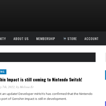
ITY
ABOUT US
MEMBERSHIP
STORE
ACCOUNT
ING
hin Impact is still coming to Nintendo Switch!
y 7th, 2022
, by
Melissa Er
t an update! Developer miHoYo has confirmed that the Nintendo
 port of Genshin Impact is still in development.