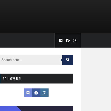
FOLLOW US!