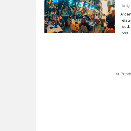
On Apr
Ardent
relau
food,
event
Previ