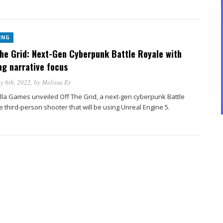
ING
the Grid: Next-Gen Cyberpunk Battle Royale with
ng narrative focus
y 6th, 2022
, by
Melissa Er
lla Games unveiled Off The Grid, a next-gen cyberpunk Battle
 third-person shooter that will be using Unreal Engine 5.