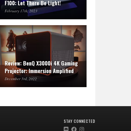
F100: Let There Be Light!
February 17th, 2023
Review: BenQ X3000i 4K Gaming
Projector: Immersion Amplified
December 3rd, 2022
STAY CONNECTED