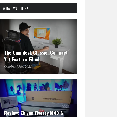
WHAT WE THINK
The Omnidesk Classic: Compact
Yet Feature-Filled
October 13th, 2023
Review: Zhiyun Fiveray M40 &