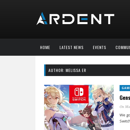
HOME
LATEST NEWS
EVENTS
COMMUN
AUTHOR:
MELISSA ER
GAM
Gens
On Ma
We go
Switch